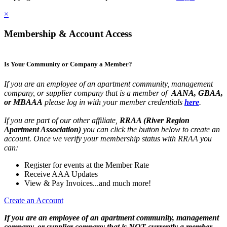
×
Membership & Account Access
Is Your Community or Company a Member?
If you are an employee of an apartment community, management
company, or supplier company that is a member of
AANA, GBAA,
or MBAAA
please log in with your member credentials
here
.
If you are part of our other affiliate,
RRAA (River Region
Apartment Association)
you can click the button below to create an
account. Once we verify your membership status with RRAA you
can:
Register for events at the Member Rate
Receive AAA Updates
View & Pay Invoices...and much more!
Create an Account
If you are an employee of an apartment community, management
company, or supplier company that is NOT currently a member,