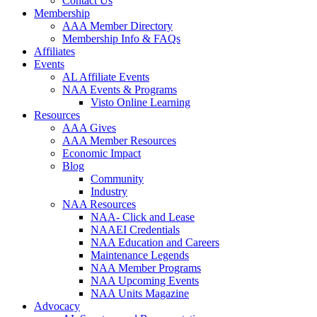
Contact Us
Membership
AAA Member Directory
Membership Info & FAQs
Affiliates
Events
AL Affiliate Events
NAA Events & Programs
Visto Online Learning
Resources
AAA Gives
AAA Member Resources
Economic Impact
Blog
Community
Industry
NAA Resources
NAA- Click and Lease
NAAEI Credentials
NAA Education and Careers
Maintenance Legends
NAA Member Programs
NAA Upcoming Events
NAA Units Magazine
Advocacy