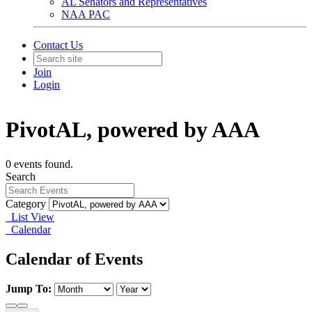
AL Senators and Representatives
NAA PAC
Contact Us
Join
Login
PivotAL, powered by AAA
0 events found.
Search
Category
List View
Calendar
Calendar of Events
Jump To: