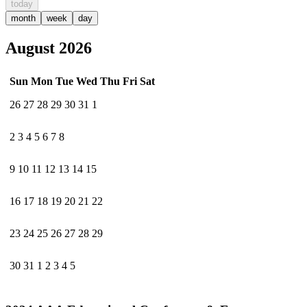
today
month
week
day
August 2026
Sun
Mon
Tue
Wed
Thu
Fri
Sat
26
27
28
29
30
31
1
2
3
4
5
6
7
8
9
10
11
12
13
14
15
16
17
18
19
20
21
22
23
24
25
26
27
28
29
30
31
1
2
3
4
5