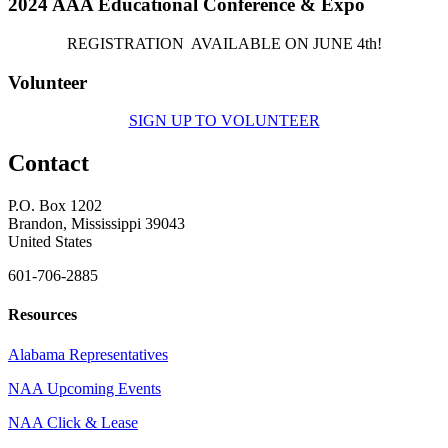
2024 AAA Educational Conference & Expo
REGISTRATION AVAILABLE ON JUNE 4th!
Volunteer
SIGN UP TO VOLUNTEER
Contact
P.O. Box 1202
Brandon, Mississippi 39043
United States
601-706-2885
Resources
Alabama Representatives
NAA Upcoming Events
NAA Click & Lease