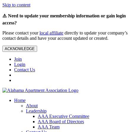
Skip to content
⚠️ Need to update your membership information or gain login
access?
Please contact your
local affiliate
directly to update your company’s
contact details and have your account updated or created.
ACKNOWLEDGE
Join
Login
Contact Us
Home
About
Leadership
AAA Executive Committee
AAA Board of Directors
AAA Team