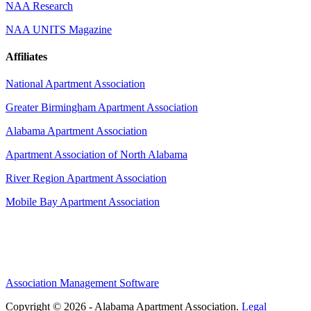
NAA Research
NAA UNITS Magazine
Affiliates
National Apartment Association
Greater Birmingham Apartment Association
Alabama Apartment Association
Apartment Association of North Alabama
River Region Apartment Association
Mobile Bay Apartment Association
Association Management Software
Copyright © 2026 - Alabama Apartment Association.
Legal