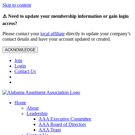
Skip to content
⚠️ Need to update your membership information or gain login
access?
Please contact your
local affiliate
directly to update your company’s
contact details and have your account updated or created.
ACKNOWLEDGE
Join
Login
Contact Us
Home
About
Leadership
AAA Executive Committee
AAA Board of Directors
AAA Team