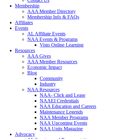
Contact Us
Membership
AAA Member Directory
Membership Info & FAQs
Affiliates
Events
AL Affiliate Events
NAA Events & Programs
Visto Online Learning
Resources
AAA Gives
AAA Member Resources
Economic Impact
Blog
Community
Industry
NAA Resources
NAA- Click and Lease
NAAEI Credentials
NAA Education and Careers
Maintenance Legends
NAA Member Programs
NAA Upcoming Events
NAA Units Magazine
Advocacy