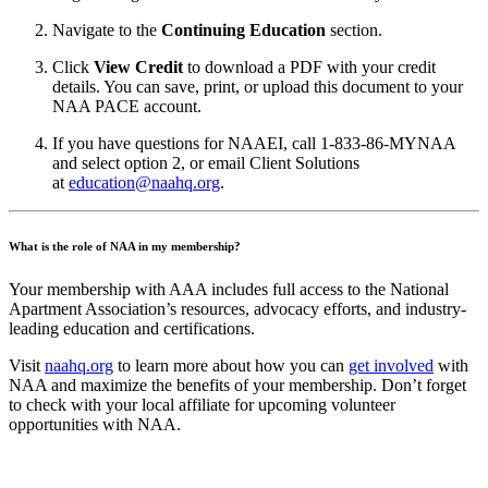
Navigate to the
Continuing Education
section.
Click
View Credit
to download a PDF with your credit
details. You can save, print, or upload this document to your
NAA PACE account.
If you have questions for NAAEI, call 1-833-86-MYNAA
and select option 2, or email Client Solutions
at
education@naahq.org
.
What is the role of NAA in my membership?
Your membership with AAA includes full access to the National
Apartment Association’s resources, advocacy efforts, and industry-
leading education and certifications.
Visit
naahq.org
to learn more about how you can
get involved
with
NAA and maximize the benefits of your membership. Don’t forget
to check with your local affiliate for upcoming volunteer
opportunities with NAA.