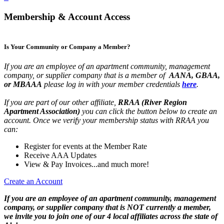
Membership & Account Access
Is Your Community or Company a Member?
If you are an employee of an apartment community, management
company, or supplier company that is a member of
AANA, GBAA,
or MBAAA
please log in with your member credentials
here
.
If you are part of our other affiliate,
RRAA (River Region
Apartment Association)
you can click the button below to create an
account. Once we verify your membership status with RRAA you
can:
Register for events at the Member Rate
Receive AAA Updates
View & Pay Invoices...and much more!
Create an Account
If you are an employee of an apartment community, management
company, or supplier company that is NOT currently a member,
we invite you to join one of our 4 local affiliates across the state of