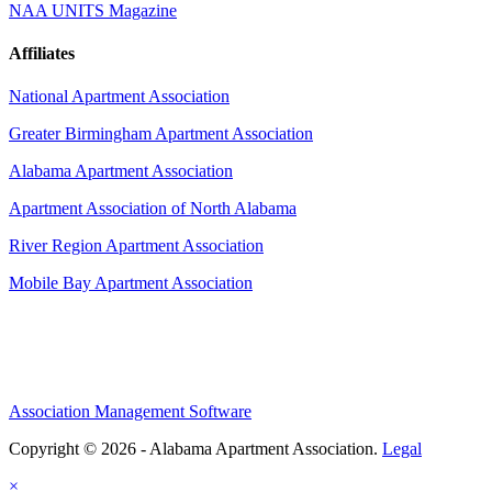
NAA UNITS Magazine
Affiliates
National Apartment Association
Greater Birmingham Apartment Association
Alabama Apartment Association
Apartment Association of North Alabama
River Region Apartment Association
Mobile Bay Apartment Association
Association Management Software
Copyright © 2026 - Alabama Apartment Association.
Legal
×