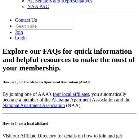
AL Senators and Representatives
NAA PAC
Contact Us
Join
Login
Explore our FAQs for quick information
and helpful resources to make the most of
your membership.
How do I join the Alabama Apartment Association (AAA)?
By joining one of AAA’s
four local affiliates,
you automatically
become a member of the Alabama Apartment Association and the
National Apartment Association
(NAA).
How do I join a local affiliate?
Visit our
Affiliate Directory
for details on how to join and get