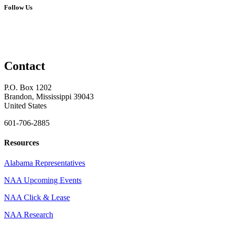
Follow Us
Contact
P.O. Box 1202
Brandon, Mississippi 39043
United States
601-706-2885
Resources
Alabama Representatives
NAA Upcoming Events
NAA Click & Lease
NAA Research