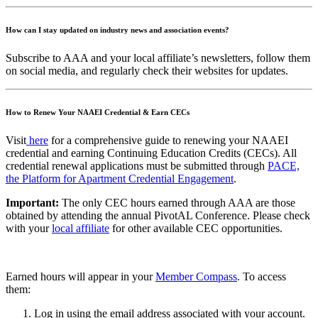
How can I stay updated on industry news and association events?
Subscribe to AAA and your local affiliate’s newsletters, follow them
on social media, and regularly check their websites for updates.
How to Renew Your NAAEI Credential & Earn CECs
Visit
here
for a comprehensive guide to renewing your NAAEI
credential and earning Continuing Education Credits (CECs). All
credential renewal applications must be submitted through
PACE,
the Platform for Apartment Credential Engagement
.
Important:
The only CEC hours earned through AAA are those
obtained by attending the annual PivotAL Conference. Please check
with your
local affiliate
for other available CEC opportunities.
Earned hours will appear in your
Member Compass
. To access
them:
Log in using the email address associated with your account.