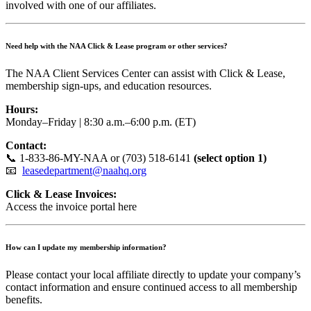
involved with one of our affiliates.
Need help with the NAA Click & Lease program or other services?
The NAA Client Services Center can assist with Click & Lease,
membership sign-ups, and education resources.
Hours:
Monday–Friday | 8:30 a.m.–6:00 p.m. (ET)
Contact:
📞 1-833-86-MY-NAA or (703) 518-6141
(select option 1)
📧
leasedepartment@naahq.org
Click & Lease Invoices:
Access the invoice portal here
How can I update my membership information?
Please contact your local affiliate directly to update your company’s
contact information and ensure continued access to all membership
benefits.