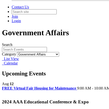
Contact Us
Join
Login
Government Affairs
Search
Category
List View
Calendar
Upcoming Events
Aug
12
FREE Virtual Fair Housing for Maintenance
9:00 AM - 10:00 A
2024 AAA Educational Conference & Expo