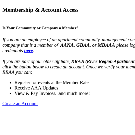
Membership & Account Access
Is Your Community or Company a Member?
If you are an employee of an apartment community, management com
company that is a member of
AANA, GBAA, or MBAAA
please lo
credentials
here
.
If you are part of our other affiliate,
RRAA (River Region Apartment 
click the button below to create an account. Once we verify your mem
RRAA you can:
Register for events at the Member Rate
Receive AAA Updates
View & Pay Invoices...and much more!
Create an Account