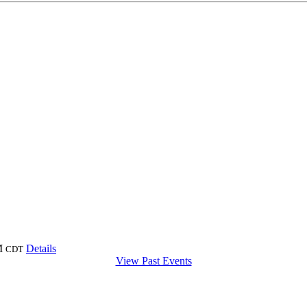
M
Details
CDT
View Past Events