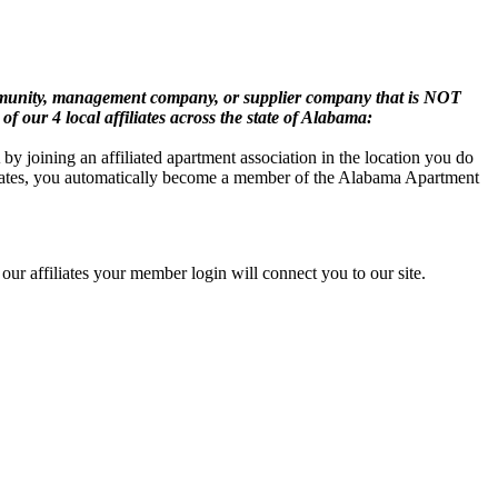
mmunity, management company, or supplier company that is NOT
of our 4 local affiliates across the state of Alabama:
oining an affiliated apartment association in the location you do
iliates, you automatically become a member of the Alabama Apartment
ur affiliates your member login will connect you to our site.