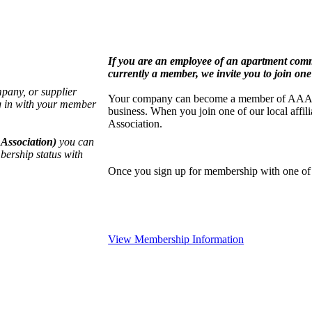
If you are an employee of an apartment co
currently a member, we invite you to join one 
pany, or supplier
Your company can become a member of AAA by j
g in with your member
business. When you join one of our local aff
Association.
Association)
you can
bership status with
Once you sign up for membership with one of o
View Membership Information