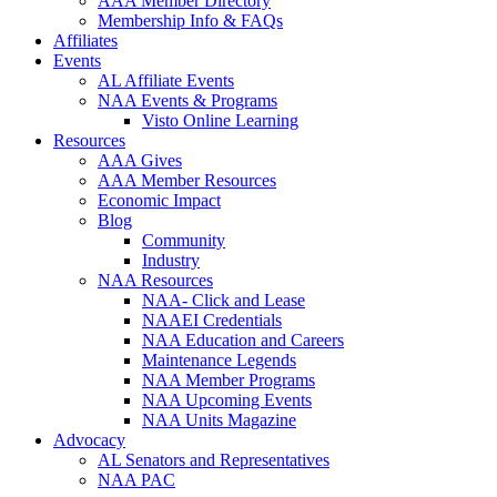
AAA Member Directory
Membership Info & FAQs
Affiliates
Events
AL Affiliate Events
NAA Events & Programs
Visto Online Learning
Resources
AAA Gives
AAA Member Resources
Economic Impact
Blog
Community
Industry
NAA Resources
NAA- Click and Lease
NAAEI Credentials
NAA Education and Careers
Maintenance Legends
NAA Member Programs
NAA Upcoming Events
NAA Units Magazine
Advocacy
AL Senators and Representatives
NAA PAC