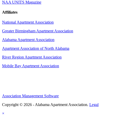
NAA UNITS Magazine
Affiliates
National Apartment Association
Greater Birmingham Apartment Association
Alabama Apartment Association
Apartment Association of North Alabama
River Region Apartment Association
Mobile Bay Apartment Association
Association Management Software
Copyright © 2026 - Alabama Apartment Association.
Legal
×