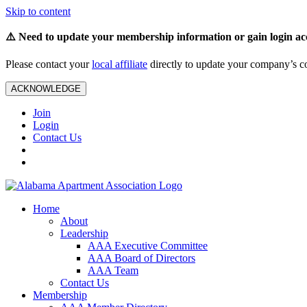
Skip to content
⚠️ Need to update your membership information or gain login ac
Please contact your
local affiliate
directly to update your company’s co
ACKNOWLEDGE
Join
Login
Contact Us
Home
About
Leadership
AAA Executive Committee
AAA Board of Directors
AAA Team
Contact Us
Membership