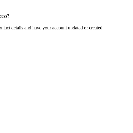
cess?
ntact details and have your account updated or created.