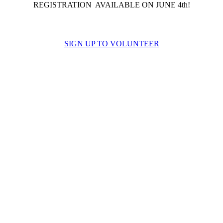
REGISTRATION AVAILABLE ON JUNE 4th!
SIGN UP TO VOLUNTEER