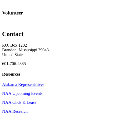
Volunteer
Contact
P.O. Box 1202
Brandon, Mississippi 39043
United States
601-706-2885
Resources
Alabama Representatives
NAA Upcoming Events
NAA Click & Lease
NAA Research