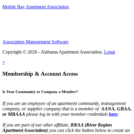
Mobile Bay Apartment Association
Association Management Software
Copyright © 2026 - Alabama Apartment Association.
Legal
×
Membership & Account Access
Is Your Community or Company a Member?
If you are an employee of an apartment community, management
company, or supplier company that is a member of
AANA, GBAA,
or MBAAA
please log in with your member credentials
here
.
If you are part of our other affiliate,
RRAA (River Region
Apartment Association)
you can click the button below to create an