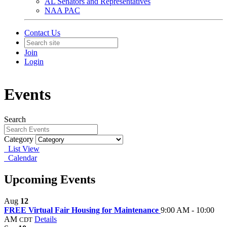
AL Senators and Representatives
NAA PAC
Contact Us
Join
Login
Events
Search
Category
List View
Calendar
Upcoming Events
Aug
12
FREE Virtual Fair Housing for Maintenance
9:00 AM - 10:00
AM
Details
CDT