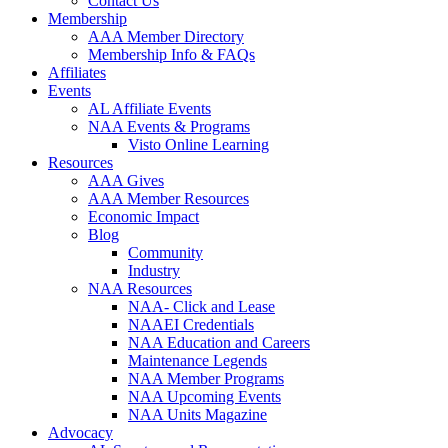
Contact Us
Membership
AAA Member Directory
Membership Info & FAQs
Affiliates
Events
AL Affiliate Events
NAA Events & Programs
Visto Online Learning
Resources
AAA Gives
AAA Member Resources
Economic Impact
Blog
Community
Industry
NAA Resources
NAA- Click and Lease
NAAEI Credentials
NAA Education and Careers
Maintenance Legends
NAA Member Programs
NAA Upcoming Events
NAA Units Magazine
Advocacy