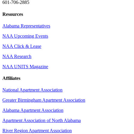
601-706-2885
Resources
Alabama Representatives
NAA Upcoming Events
NAA Click & Lease
NAA Research
NAA UNITS Magazine
Affiliates
National Apartment Association
Greater Birmingham Apartment Association
Alabama Apartment Association
Apartment Association of North Alabama
River Region Apartment Association