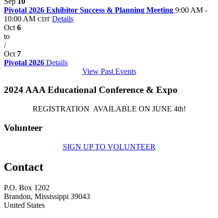
Sep
10
Pivotal 2026 Exhibitor Success & Planning Meeting
9:00 AM -
10:00 AM
Details
CDT
Oct
6
to
/
Oct
7
Pivotal 2026
Details
View Past Events
2024 AAA Educational Conference & Expo
REGISTRATION AVAILABLE ON JUNE 4th!
Volunteer
SIGN UP TO VOLUNTEER
Contact
P.O. Box 1202
Brandon, Mississippi 39043
United States