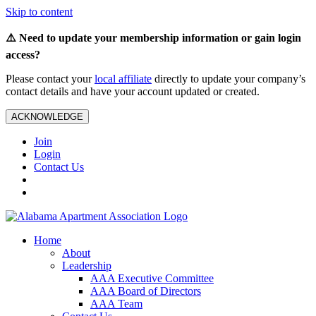
Skip to content
⚠️ Need to update your membership information or gain login
access?
Please contact your
local affiliate
directly to update your company’s
contact details and have your account updated or created.
ACKNOWLEDGE
Join
Login
Contact Us
Home
About
Leadership
AAA Executive Committee
AAA Board of Directors
AAA Team