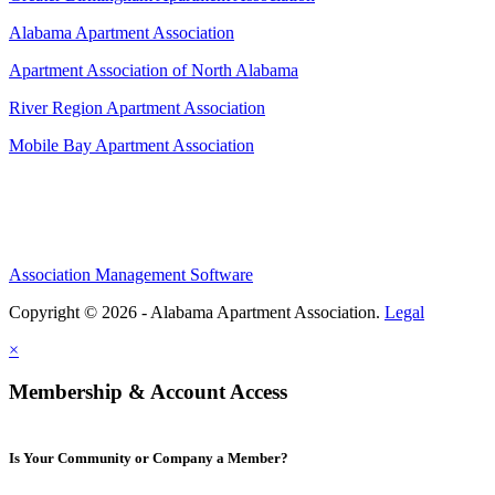
Alabama Apartment Association
Apartment Association of North Alabama
River Region Apartment Association
Mobile Bay Apartment Association
Association Management Software
Copyright © 2026 - Alabama Apartment Association.
Legal
×
Membership & Account Access
Is Your Community or Company a Member?