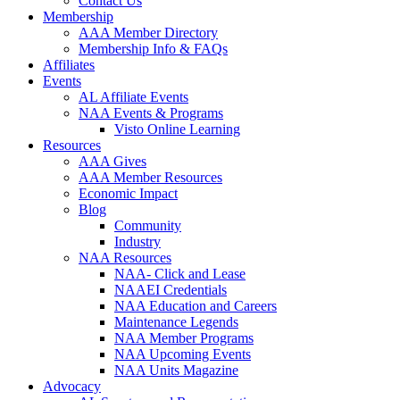
Contact Us
Membership
AAA Member Directory
Membership Info & FAQs
Affiliates
Events
AL Affiliate Events
NAA Events & Programs
Visto Online Learning
Resources
AAA Gives
AAA Member Resources
Economic Impact
Blog
Community
Industry
NAA Resources
NAA- Click and Lease
NAAEI Credentials
NAA Education and Careers
Maintenance Legends
NAA Member Programs
NAA Upcoming Events
NAA Units Magazine
Advocacy