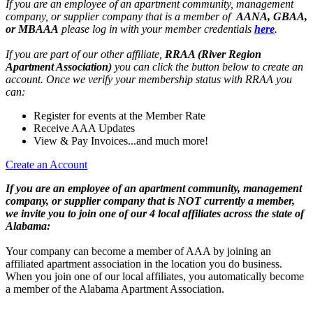
If you are an employee of an apartment community, management
company, or supplier company that is a member of
AANA, GBAA,
or MBAAA
please log in with your member credentials
here
.
If you are part of our other affiliate,
RRAA (River Region
Apartment Association)
you can click the button below to create an
account. Once we verify your membership status with RRAA you
can:
Register for events at the Member Rate
Receive AAA Updates
View & Pay Invoices...and much more!
Create an Account
If you are an employee of an apartment community, management
company, or supplier company that is NOT currently a member,
we invite you to join one of our 4 local affiliates across the state of
Alabama:
Your company can become a member of AAA by joining an
affiliated apartment association in the location you do business.
When you join one of our local affiliates, you automatically become
a member of the Alabama Apartment Association.