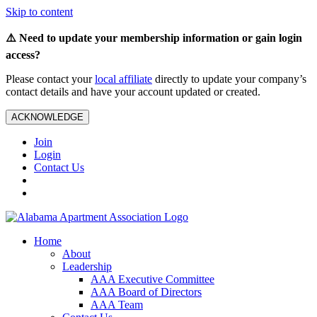
Skip to content
⚠️ Need to update your membership information or gain login
access?
Please contact your
local affiliate
directly to update your company’s
contact details and have your account updated or created.
ACKNOWLEDGE
Join
Login
Contact Us
Home
About
Leadership
AAA Executive Committee
AAA Board of Directors
AAA Team