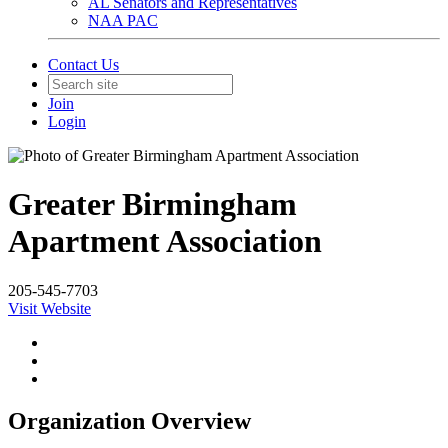
AL Senators and Representatives
NAA PAC
Contact Us
Join
Login
Greater Birmingham
Apartment Association
205-545-7703
Visit Website
Organization Overview