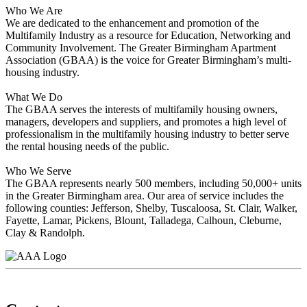
Who We Are
We are dedicated to the enhancement and promotion of the
Multifamily Industry as a resource for Education, Networking and
Community Involvement. The Greater Birmingham Apartment
Association (GBAA) is the voice for Greater Birmingham’s multi-
housing industry.
What We Do
The GBAA serves the interests of multifamily housing owners,
managers, developers and suppliers, and promotes a high level of
professionalism in the multifamily housing industry to better serve
the rental housing needs of the public.
Who We Serve
The GBAA represents nearly 500 members, including 50,000+ units
in the Greater Birmingham area. Our area of service includes the
following counties: Jefferson, Shelby, Tuscaloosa, St. Clair, Walker,
Fayette, Lamar, Pickens, Blount, Talladega, Calhoun, Cleburne,
Clay & Randolph.