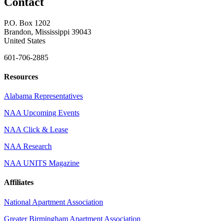
Contact
P.O. Box 1202
Brandon, Mississippi 39043
United States
601-706-2885
Resources
Alabama Representatives
NAA Upcoming Events
NAA Click & Lease
NAA Research
NAA UNITS Magazine
Affiliates
National Apartment Association
Greater Birmingham Apartment Association