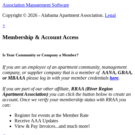
Association Management Software
Copyright © 2026 - Alabama Apartment Association.
Legal
×
Membership & Account Access
Is Your Community or Company a Member?
If you are an employee of an apartment community, management
company, or supplier company that is a member of
AANA, GBAA,
or MBAAA
please log in with your member credentials
here
.
If you are part of our other affiliate,
RRAA (River Region
Apartment Association)
you can click the button below to create an
account. Once we verify your membership status with RRAA you
can:
Register for events at the Member Rate
Receive AAA Updates
View & Pay Invoices...and much more!