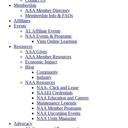
Contact Us
Membership
AAA Member Directory
Membership Info & FAQs
Affiliates
Events
AL Affiliate Events
NAA Events & Programs
Visto Online Learning
Resources
AAA Gives
AAA Member Resources
Economic Impact
Blog
Community
Industry
NAA Resources
NAA- Click and Lease
NAAEI Credentials
NAA Education and Careers
Maintenance Legends
NAA Member Programs
NAA Upcoming Events
NAA Units Magazine
Advocacy