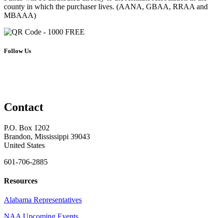
county in which the purchaser lives. (AANA, GBAA, RRAA and
MBAAA)
Follow Us
Contact
P.O. Box 1202
Brandon, Mississippi 39043
United States
601-706-2885
Resources
Alabama Representatives
NAA Upcoming Events