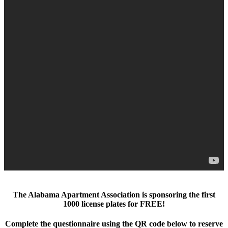
The Alabama Apartment Association is sponsoring the first
1000 license plates for FREE!
Complete the questionnaire using the QR code below to reserve