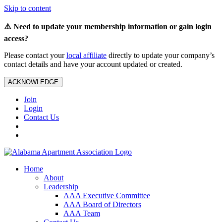
Skip to content
⚠️ Need to update your membership information or gain login
access?
Please contact your
local affiliate
directly to update your company’s
contact details and have your account updated or created.
ACKNOWLEDGE
Join
Login
Contact Us
Home
About
Leadership
AAA Executive Committee
AAA Board of Directors
AAA Team