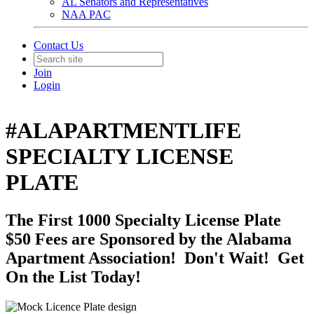
AL Senators and Representatives
NAA PAC
Contact Us
Join
Login
#ALAPARTMENTLIFE
SPECIALTY LICENSE
PLATE
The First 1000 Specialty License Plate
$50 Fees are Sponsored by the Alabama
Apartment Association! Don't Wait! Get
On the List Today!