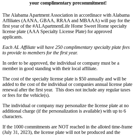
your complimentary precommitment!
The Alabama Apartment Association in accordinace with Alabama
Affiliates (AANA, GBAA, RRAA and MBAAA) will pay for the
first year of the #ALApartmentLife Home Sweet Home specialty
license plate (AAA Specialty License Plate) for approved
applicants.
Each AL Affiliate will have 250 complimentary specialty plate fees
to provide to members for the first year.
In order to be approved, the individual or company must be a
member in good standing with their local affiliate.
The cost of the specialty license plate is $50 annually and will be
added to the cost of the individual or companies annual license plate
renewal after the first year. This does not include any regular taxes
or fees for the vehicle(s).
The individual or company may personalize the license plate at no
additional charge (if the personalization is available) with up to 6
characters.
If the 1000 commitments are NOT reached in the alloted time-frame
(July 31, 2023), the license plate will not be produced and the