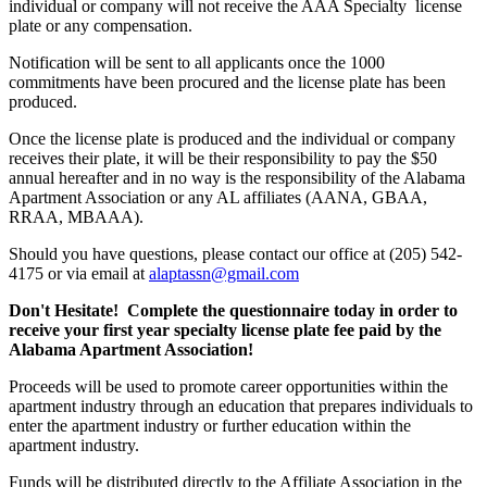
individual or company will not receive the AAA Specialty license
plate or any compensation.
Notification will be sent to all applicants once the 1000
commitments have been procured and the license plate has been
produced.
Once the license plate is produced and the individual or company
receives their plate, it will be their responsibility to pay the $50
annual hereafter and in no way is the responsibility of the Alabama
Apartment Association or any AL affiliates (AANA, GBAA,
RRAA, MBAAA).
Should you have questions, please contact our office at (205) 542-
4175 or via email at
alaptassn@gmail.com
Don't Hesitate! Complete the questionnaire today in order to
receive your first year specialty license plate fee paid by the
Alabama Apartment Association!
Proceeds will be used to promote career opportunities within the
apartment industry through an education that prepares individuals to
enter the apartment industry or further education within the
apartment industry.
Funds will be distributed directly to the Affiliate Association in the