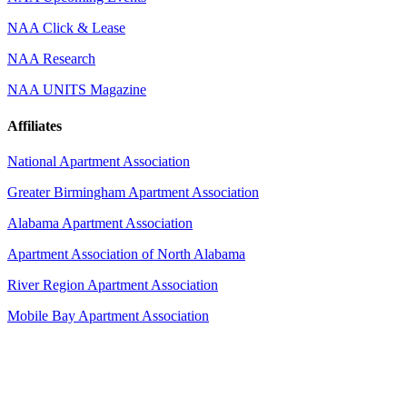
NAA Click & Lease
NAA Research
NAA UNITS Magazine
Affiliates
National Apartment Association
Greater Birmingham Apartment Association
Alabama Apartment Association
Apartment Association of North Alabama
River Region Apartment Association
Mobile Bay Apartment Association