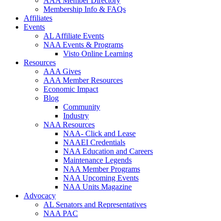
AAA Member Directory
Membership Info & FAQs
Affiliates
Events
AL Affiliate Events
NAA Events & Programs
Visto Online Learning
Resources
AAA Gives
AAA Member Resources
Economic Impact
Blog
Community
Industry
NAA Resources
NAA- Click and Lease
NAAEI Credentials
NAA Education and Careers
Maintenance Legends
NAA Member Programs
NAA Upcoming Events
NAA Units Magazine
Advocacy
AL Senators and Representatives
NAA PAC