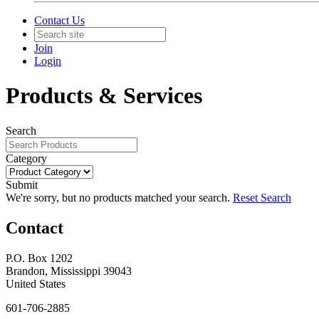
Contact Us
Join
Login
Products & Services
Search
Category
Submit
We're sorry, but no products matched your search.
Reset Search
Contact
P.O. Box 1202
Brandon, Mississippi 39043
United States
601-706-2885