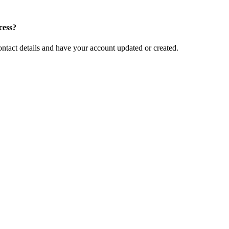
cess?
ntact details and have your account updated or created.