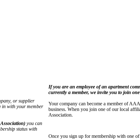
If you are an employee of an apartment co
currently a member, we invite you to join one 
pany, or supplier
Your company can become a member of AAA by j
g in with your member
business. When you join one of our local aff
Association.
Association)
you can
bership status with
Once you sign up for membership with one of o