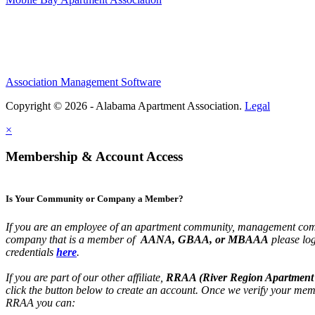
Association Management Software
Copyright © 2026 - Alabama Apartment Association.
Legal
×
Membership & Account Access
Is Your Community or Company a Member?
If you are an employee of an apartment community, management com
company that is a member of
AANA, GBAA, or MBAAA
please lo
credentials
here
.
If you are part of our other affiliate,
RRAA (River Region Apartment 
click the button below to create an account. Once we verify your mem
RRAA you can: