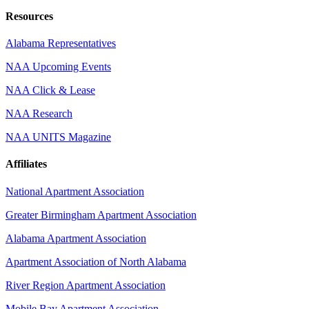
Resources
Alabama Representatives
NAA Upcoming Events
NAA Click & Lease
NAA Research
NAA UNITS Magazine
Affiliates
National Apartment Association
Greater Birmingham Apartment Association
Alabama Apartment Association
Apartment Association of North Alabama
River Region Apartment Association
Mobile Bay Apartment Association