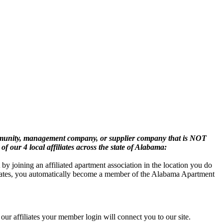
mmunity, management company, or supplier company that is NOT
of our 4 local affiliates across the state of Alabama:
oining an affiliated apartment association in the location you do
iliates, you automatically become a member of the Alabama Apartment
ur affiliates your member login will connect you to our site.