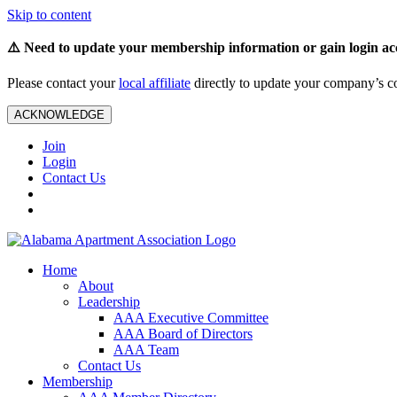
Skip to content
⚠️ Need to update your membership information or gain login ac
Please contact your
local affiliate
directly to update your company’s co
ACKNOWLEDGE
Join
Login
Contact Us
Home
About
Leadership
AAA Executive Committee
AAA Board of Directors
AAA Team
Contact Us
Membership