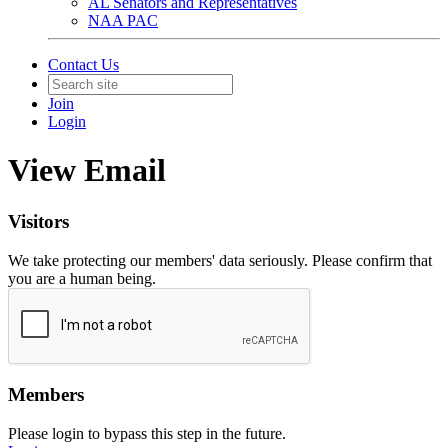
AL Senators and Representatives
NAA PAC
Contact Us
Join
Login
View Email
Visitors
We take protecting our members' data seriously. Please confirm that
you are a human being.
Members
Please login to bypass this step in the future.