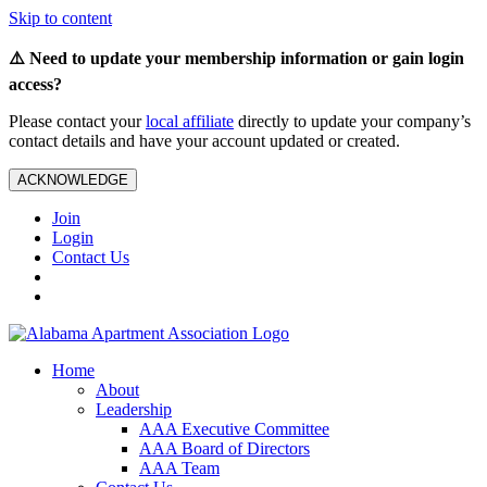
Skip to content
⚠️ Need to update your membership information or gain login
access?
Please contact your
local affiliate
directly to update your company’s
contact details and have your account updated or created.
ACKNOWLEDGE
Join
Login
Contact Us
Home
About
Leadership
AAA Executive Committee
AAA Board of Directors
AAA Team