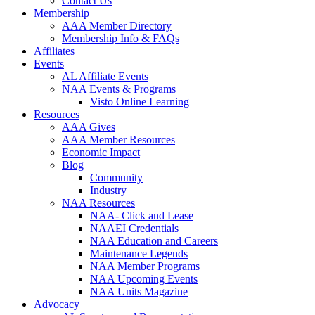
Contact Us
Membership
AAA Member Directory
Membership Info & FAQs
Affiliates
Events
AL Affiliate Events
NAA Events & Programs
Visto Online Learning
Resources
AAA Gives
AAA Member Resources
Economic Impact
Blog
Community
Industry
NAA Resources
NAA- Click and Lease
NAAEI Credentials
NAA Education and Careers
Maintenance Legends
NAA Member Programs
NAA Upcoming Events
NAA Units Magazine
Advocacy