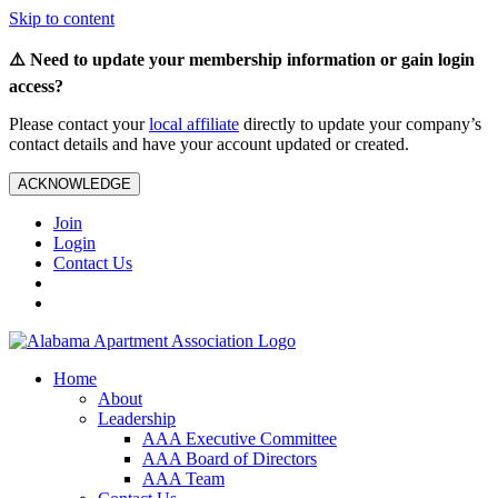
Skip to content
⚠️ Need to update your membership information or gain login
access?
Please contact your
local affiliate
directly to update your company’s
contact details and have your account updated or created.
ACKNOWLEDGE
Join
Login
Contact Us
Home
About
Leadership
AAA Executive Committee
AAA Board of Directors
AAA Team