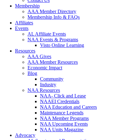
Contact Us
Membership
AAA Member Directory
Membership Info & FAQs
Affiliates
Events
AL Affiliate Events
NAA Events & Programs
Visto Online Learning
Resources
AAA Gives
AAA Member Resources
Economic Impact
Blog
Community
Industry
NAA Resources
NAA- Click and Lease
NAAEI Credentials
NAA Education and Careers
Maintenance Legends
NAA Member Programs
NAA Upcoming Events
NAA Units Magazine
Advocacy