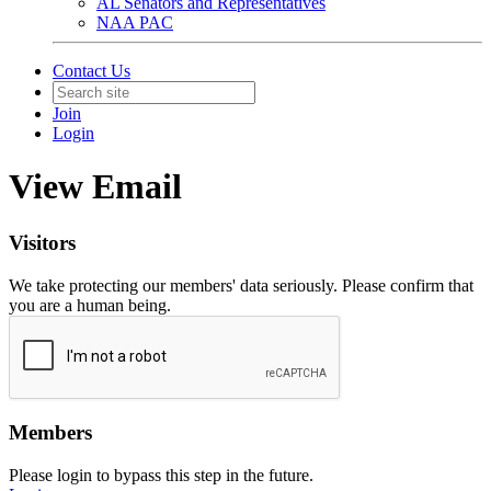
AL Senators and Representatives
NAA PAC
Contact Us
Join
Login
View Email
Visitors
We take protecting our members' data seriously. Please confirm that
you are a human being.
Members
Please login to bypass this step in the future.