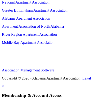
National Apartment Association
Greater Birmingham Apartment Association
Alabama Apartment Association
Apartment Association of North Alabama
River Region Apartment Association
Mobile Bay Apartment Association
Association Management Software
Copyright © 2026 - Alabama Apartment Association.
Legal
×
Membership & Account Access