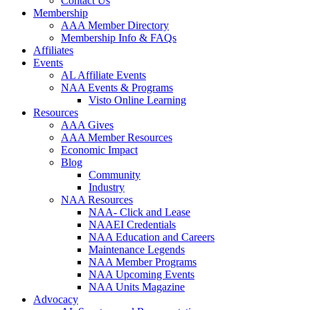
Contact Us
Membership
AAA Member Directory
Membership Info & FAQs
Affiliates
Events
AL Affiliate Events
NAA Events & Programs
Visto Online Learning
Resources
AAA Gives
AAA Member Resources
Economic Impact
Blog
Community
Industry
NAA Resources
NAA- Click and Lease
NAAEI Credentials
NAA Education and Careers
Maintenance Legends
NAA Member Programs
NAA Upcoming Events
NAA Units Magazine
Advocacy