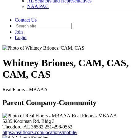
AL Senators and Representatives
NAA PAC
Contact Us
Join
Login
Whitney Briones, CAM, CAS,
CAM, CAS
Real Floors - MBAAA
Parent Company-Community
Real Floors - MBAAA
5235 Kooiman Rd. Bldg 3
Theodore, AL 36582
251-298-9552
https://realfloors.com/locations/mobile/
Supplier