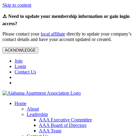
Skip to content
⚠️ Need to update your membership information or gain login
access?
Please contact your
local affiliate
directly to update your company’s
contact details and have your account updated or created.
ACKNOWLEDGE
Join
Login
Contact Us
Home
About
Leadership
AAA Executive Committee
AAA Board of Directors
AAA Team