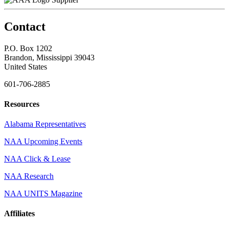
Contact
P.O. Box 1202
Brandon, Mississippi 39043
United States
601-706-2885
Resources
Alabama Representatives
NAA Upcoming Events
NAA Click & Lease
NAA Research
NAA UNITS Magazine
Affiliates