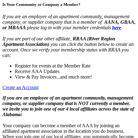
Is Your Community or Company a Member?
If you are an employee of an apartment community, management
company, or supplier company that is a member of
AANA, GBAA,
or MBAAA
please log in with your member credentials
here
.
If you are part of our other affiliate,
RRAA (River Region
Apartment Association)
you can click the button below to create an
account. Once we verify your membership status with RRAA you
can:
Register for events at the Member Rate
Receive AAA Updates
View & Pay Invoices...and much more!
Create an Account
If you are an employee of an apartment community, management
company, or supplier company that is NOT currently a member,
we invite you to join one of our 4 local affiliates across the state of
Alabama:
Your company can become a member of AAA by joining an
affiliated apartment association in the location you do business.
When you join one of our local affiliates, you automatically become