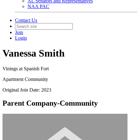
AL Senators and Representatives
NAA PAC
Contact Us
Join
Login
Vanessa Smith
Vinings at Spanish Fort
Apartment Community
Original Join Date: 2023
Parent Company-Community