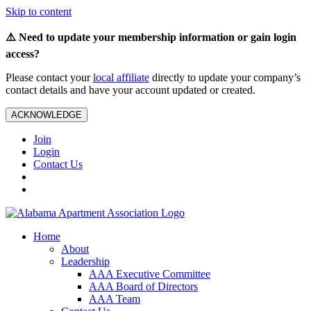
Skip to content
⚠️ Need to update your membership information or gain login
access?
Please contact your
local affiliate
directly to update your company’s
contact details and have your account updated or created.
ACKNOWLEDGE
Join
Login
Contact Us
Home
About
Leadership
AAA Executive Committee
AAA Board of Directors
AAA Team