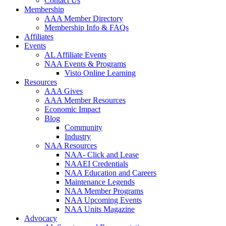
Contact Us
Membership
AAA Member Directory
Membership Info & FAQs
Affiliates
Events
AL Affiliate Events
NAA Events & Programs
Visto Online Learning
Resources
AAA Gives
AAA Member Resources
Economic Impact
Blog
Community
Industry
NAA Resources
NAA- Click and Lease
NAAEI Credentials
NAA Education and Careers
Maintenance Legends
NAA Member Programs
NAA Upcoming Events
NAA Units Magazine
Advocacy