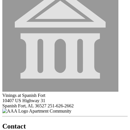
Vinings at Spanish Fort
10407 US Highway 31
Spanish Fort, AL 36527
251-626-2662
Apartment Community
Contact