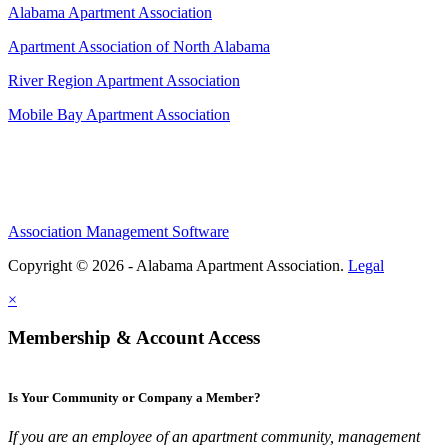
Alabama Apartment Association
Apartment Association of North Alabama
River Region Apartment Association
Mobile Bay Apartment Association
Association Management Software
Copyright © 2026 - Alabama Apartment Association.
Legal
×
Membership & Account Access
Is Your Community or Company a Member?
If you are an employee of an apartment community, management