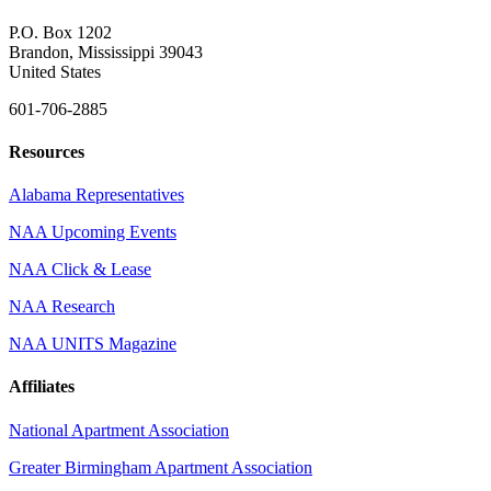
P.O. Box 1202
Brandon, Mississippi 39043
United States
601-706-2885
Resources
Alabama Representatives
NAA Upcoming Events
NAA Click & Lease
NAA Research
NAA UNITS Magazine
Affiliates
National Apartment Association
Greater Birmingham Apartment Association