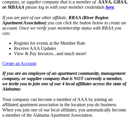
company, or supplier company that is a member of
AANA, GBAA,
or MBAAA
please log in with your member credentials
here
.
If you are part of our other affiliate,
RRAA (River Region
Apartment Association)
you can click the button below to create an
account. Once we verify your membership status with RRAA you
can:
Register for events at the Member Rate
Receive AAA Updates
View & Pay Invoices...and much more!
Create an Account
If you are an employee of an apartment community, management
company, or supplier company that is NOT currently a member,
we invite you to join one of our 4 local affiliates across the state of
Alabama:
Your company can become a member of AAA by joining an
affiliated apartment association in the location you do business.
When you join one of our local affiliates, you automatically become
a member of the Alabama Apartment Association.