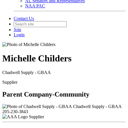
AL Senators and Representatives
NAA PAC
Contact Us
Join
Login
Michelle Childers
Chadwell Supply - GBAA
Supplier
Parent Company-Community
Chadwell Supply - GBAA
205-230-3843
Supplier