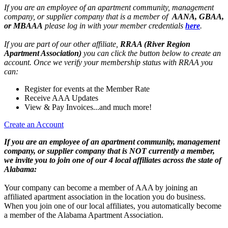
If you are an employee of an apartment community, management
company, or supplier company that is a member of
AANA, GBAA,
or MBAAA
please log in with your member credentials
here
.
If you are part of our other affiliate,
RRAA (River Region
Apartment Association)
you can click the button below to create an
account. Once we verify your membership status with RRAA you
can:
Register for events at the Member Rate
Receive AAA Updates
View & Pay Invoices...and much more!
Create an Account
If you are an employee of an apartment community, management
company, or supplier company that is NOT currently a member,
we invite you to join one of our 4 local affiliates across the state of
Alabama:
Your company can become a member of AAA by joining an
affiliated apartment association in the location you do business.
When you join one of our local affiliates, you automatically become
a member of the Alabama Apartment Association.