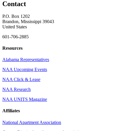
Contact
P.O. Box 1202
Brandon, Mississippi 39043
United States
601-706-2885
Resources
Alabama Representatives
NAA Upcoming Events
NAA Click & Lease
NAA Research
NAA UNITS Magazine
Affiliates
National Apartment Association