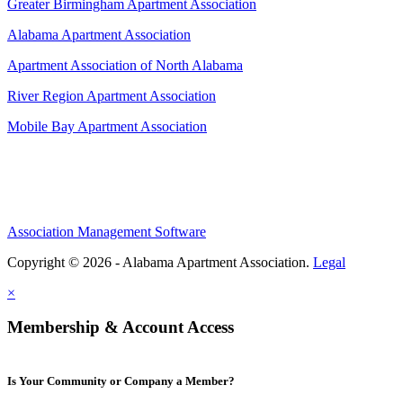
Greater Birmingham Apartment Association
Alabama Apartment Association
Apartment Association of North Alabama
River Region Apartment Association
Mobile Bay Apartment Association
Association Management Software
Copyright © 2026 - Alabama Apartment Association.
Legal
×
Membership & Account Access
Is Your Community or Company a Member?