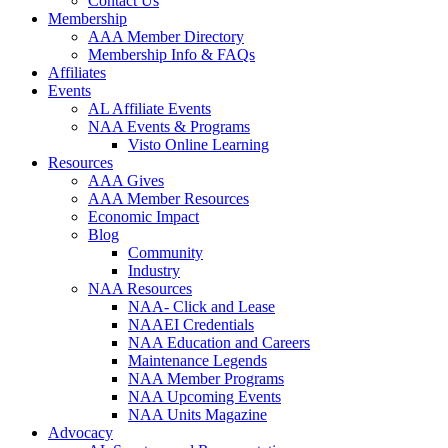
Contact Us
Membership
AAA Member Directory
Membership Info & FAQs
Affiliates
Events
AL Affiliate Events
NAA Events & Programs
Visto Online Learning
Resources
AAA Gives
AAA Member Resources
Economic Impact
Blog
Community
Industry
NAA Resources
NAA- Click and Lease
NAAEI Credentials
NAA Education and Careers
Maintenance Legends
NAA Member Programs
NAA Upcoming Events
NAA Units Magazine
Advocacy