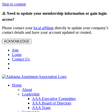
Skip to content
⚠️ Need to update your membership information or gain login
access?
Please contact your
local affiliate
directly to update your company’s
contact details and have your account updated or created.
ACKNOWLEDGE
Join
Login
Contact Us
Home
About
Leadership
AAA Executive Committee
AAA Board of Directors
AAA Team