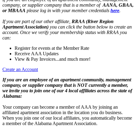
company, or supplier company that is a member of
AANA, GBAA,
or MBAAA
please log in with your member credentials
here
.
If you are part of our other affiliate,
RRAA (River Region
Apartment Association)
you can click the button below to create an
account. Once we verify your membership status with RRAA you
can:
Register for events at the Member Rate
Receive AAA Updates
View & Pay Invoices...and much more!
Create an Account
If you are an employee of an apartment community, management
company, or supplier company that is NOT currently a member,
we invite you to join one of our 4 local affiliates across the state of
Alabama:
Your company can become a member of AAA by joining an
affiliated apartment association in the location you do business.
When you join one of our local affiliates, you automatically become
a member of the Alabama Apartment Association.