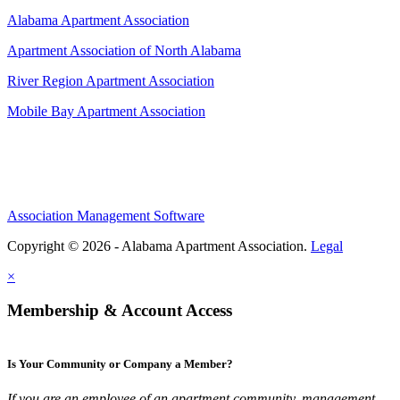
Alabama Apartment Association
Apartment Association of North Alabama
River Region Apartment Association
Mobile Bay Apartment Association
Association Management Software
Copyright © 2026 - Alabama Apartment Association.
Legal
×
Membership & Account Access
Is Your Community or Company a Member?
If you are an employee of an apartment community, management