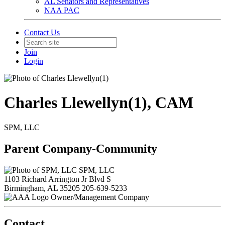
AL Senators and Representatives
NAA PAC
Contact Us
Join
Login
Charles Llewellyn(1), CAM
SPM, LLC
Parent Company-Community
SPM, LLC
1103 Richard Arrington Jr Blvd S
Birmingham, AL 35205
205-639-5233
Owner/Management Company
Contact