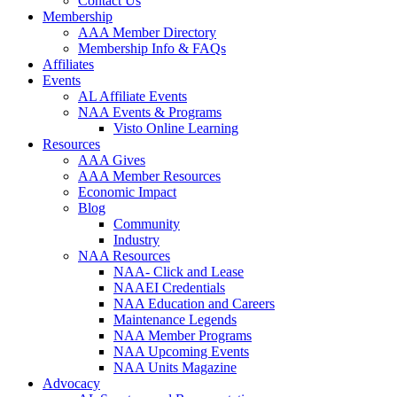
Contact Us
Membership
AAA Member Directory
Membership Info & FAQs
Affiliates
Events
AL Affiliate Events
NAA Events & Programs
Visto Online Learning
Resources
AAA Gives
AAA Member Resources
Economic Impact
Blog
Community
Industry
NAA Resources
NAA- Click and Lease
NAAEI Credentials
NAA Education and Careers
Maintenance Legends
NAA Member Programs
NAA Upcoming Events
NAA Units Magazine
Advocacy