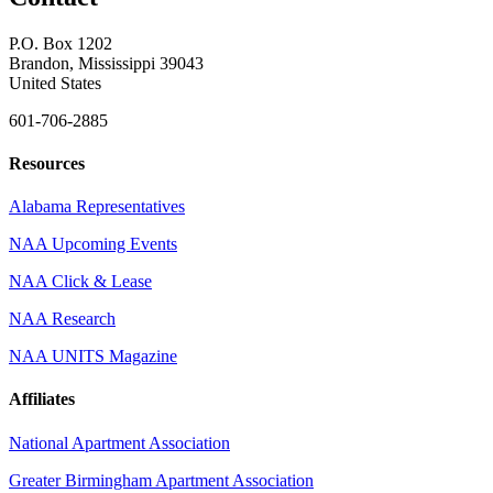
P.O. Box 1202
Brandon, Mississippi 39043
United States
601-706-2885
Resources
Alabama Representatives
NAA Upcoming Events
NAA Click & Lease
NAA Research
NAA UNITS Magazine
Affiliates
National Apartment Association
Greater Birmingham Apartment Association