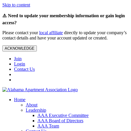
Skip to content
⚠️ Need to update your membership information or gain login
access?
Please contact your
local affiliate
directly to update your company’s
contact details and have your account updated or created.
ACKNOWLEDGE
Join
Login
Contact Us
Home
About
Leadership
AAA Executive Committee
AAA Board of Directors
AAA Team